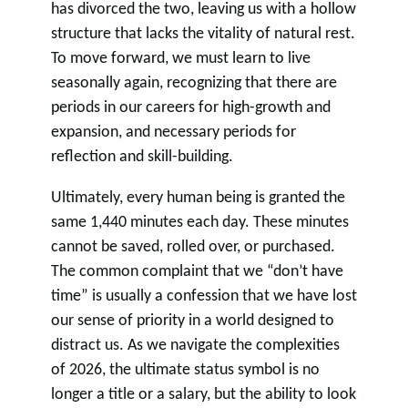
has divorced the two, leaving us with a hollow
structure that lacks the vitality of natural rest.
To move forward, we must learn to live
seasonally again, recognizing that there are
periods in our careers for high-growth and
expansion, and necessary periods for
reflection and skill-building.
Ultimately, every human being is granted the
same 1,440 minutes each day. These minutes
cannot be saved, rolled over, or purchased.
The common complaint that we “don’t have
time” is usually a confession that we have lost
our sense of priority in a world designed to
distract us. As we navigate the complexities
of 2026, the ultimate status symbol is no
longer a title or a salary, but the ability to look