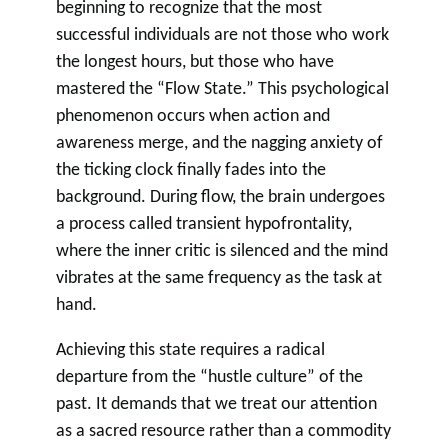
beginning to recognize that the most
successful individuals are not those who work
the longest hours, but those who have
mastered the “Flow State.” This psychological
phenomenon occurs when action and
awareness merge, and the nagging anxiety of
the ticking clock finally fades into the
background. During flow, the brain undergoes
a process called transient hypofrontality,
where the inner critic is silenced and the mind
vibrates at the same frequency as the task at
hand.
Achieving this state requires a radical
departure from the “hustle culture” of the
past. It demands that we treat our attention
as a sacred resource rather than a commodity