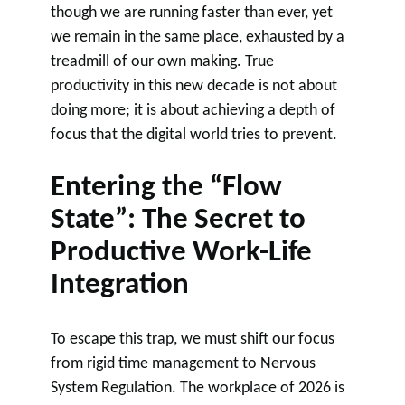
though we are running faster than ever, yet
we remain in the same place, exhausted by a
treadmill of our own making. True
productivity in this new decade is not about
doing more; it is about achieving a depth of
focus that the digital world tries to prevent.
Entering the “Flow
State”: The Secret to
Productive Work-Life
Integration
To escape this trap, we must shift our focus
from rigid time management to Nervous
System Regulation. The workplace of 2026 is