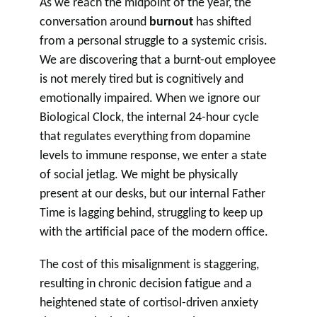
As we reach the midpoint of the year, the
conversation around
burnout
has shifted
from a personal struggle to a systemic crisis.
We are discovering that a burnt-out employee
is not merely tired but is cognitively and
emotionally impaired. When we ignore our
Biological Clock, the internal 24-hour cycle
that regulates everything from dopamine
levels to immune response, we enter a state
of social jetlag. We might be physically
present at our desks, but our internal Father
Time is lagging behind, struggling to keep up
with the artificial pace of the modern office.
The cost of this misalignment is staggering,
resulting in chronic decision fatigue and a
heightened state of cortisol-driven anxiety