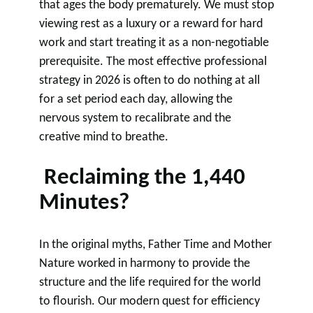
that ages the body prematurely. We must stop
viewing rest as a luxury or a reward for hard
work and start treating it as a non-negotiable
prerequisite. The most effective professional
strategy in 2026 is often to do nothing at all
for a set period each day, allowing the
nervous system to recalibrate and the
creative mind to breathe.
Reclaiming the 1,440
Minutes?
In the original myths, Father Time and Mother
Nature worked in harmony to provide the
structure and the life required for the world
to flourish. Our modern quest for efficiency