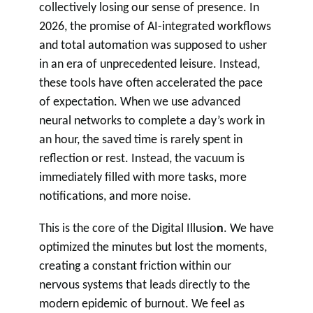
collectively losing our sense of presence. In
2026, the promise of AI-integrated workflows
and total automation was supposed to usher
in an era of unprecedented leisure. Instead,
these tools have often accelerated the pace
of expectation. When we use advanced
neural networks to complete a day’s work in
an hour, the saved time is rarely spent in
reflection or rest. Instead, the vacuum is
immediately filled with more tasks, more
notifications, and more noise.
This is the core of the Digital Illusio
n
. We have
optimized the minutes but lost the moments,
creating a constant friction within our
nervous systems that leads directly to the
modern epidemic of burnout. We feel as