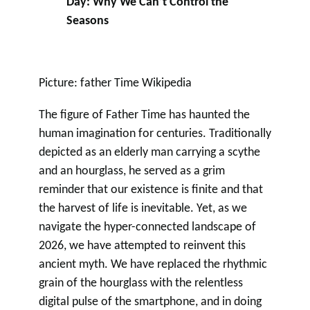
Day: Why We Can’t Control the
Seasons
Picture: father Time Wikipedia
The figure of Father Time has haunted the
human imagination for centuries. Traditionally
depicted as an elderly man carrying a scythe
and an hourglass, he served as a grim
reminder that our existence is finite and that
the harvest of life is inevitable. Yet, as we
navigate the hyper-connected landscape of
2026, we have attempted to reinvent this
ancient myth. We have replaced the rhythmic
grain of the hourglass with the relentless
digital pulse of the smartphone, and in doing