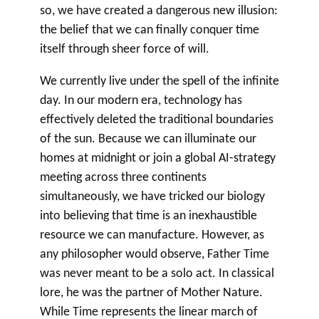
so, we have created a dangerous new illusion:
the belief that we can finally conquer time
itself through sheer force of will.
We currently live under the spell of the infinite
day. In our modern era, technology has
effectively deleted the traditional boundaries
of the sun. Because we can illuminate our
homes at midnight or join a global AI-strategy
meeting across three continents
simultaneously, we have tricked our biology
into believing that time is an inexhaustible
resource we can manufacture. However, as
any philosopher would observe, Father Time
was never meant to be a solo act. In classical
lore, he was the partner of Mother Nature.
While Time represents the linear march of