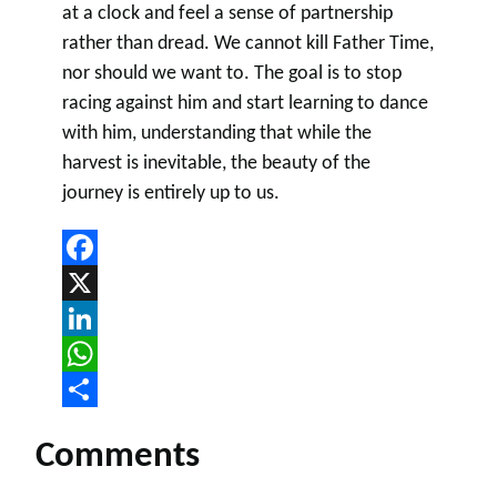
at a clock and feel a sense of partnership
rather than dread. We cannot kill Father Time,
nor should we want to. The goal is to stop
racing against him and start learning to dance
with him, understanding that while the
harvest is inevitable, the beauty of the
journey is entirely up to us.
Facebook
X
LinkedIn
WhatsApp
Share
Comments