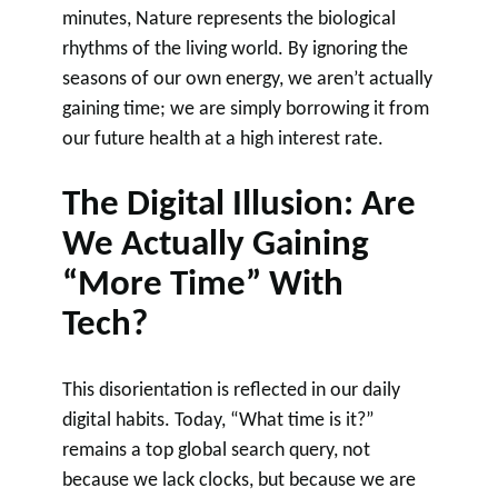
minutes, Nature represents the biological
rhythms of the living world. By ignoring the
seasons of our own energy, we aren’t actually
gaining time; we are simply borrowing it from
our future health at a high interest rate.
The Digital Illusion: Are
We Actually Gaining
“More Time” With
Tech?
This disorientation is reflected in our daily
digital habits. Today, “What time is it?”
remains a top global search query, not
because we lack clocks, but because we are