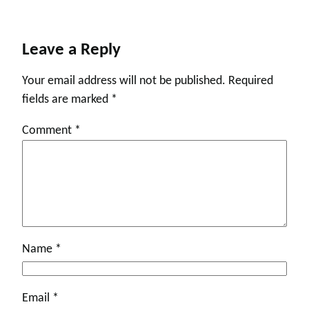
Leave a Reply
Your email address will not be published.
Required
fields are marked
*
Comment
*
Name
*
Email
*