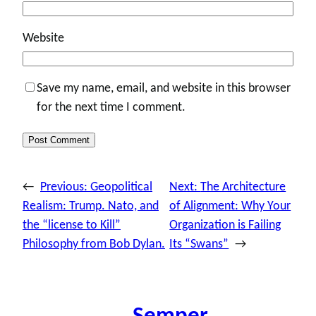
Website
Save my name, email, and website in this browser
for the next time I comment.
←
Previous:
Geopolitical
Next:
The Architecture
Realism: Trump. Nato, and
of Alignment: Why Your
the “license to Kill”
Organization is Failing
Philosophy from Bob Dylan.
Its “Swans”
→