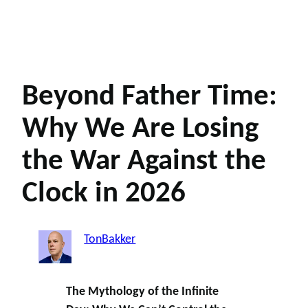
Beyond Father Time:
Why We Are Losing
the War Against the
Clock in 2026
TonBakker
The Mythology of the Infinite