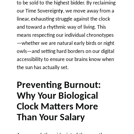
to be sold to the highest bidder. By reclaiming
our Time Sovereignt
y
, we move away from a
linear, exhausting struggle against the clock
and toward a rhythmic way of living. This
means respecting our individual chronotypes
—whether we are natural early birds or night
owls—and setting hard borders on our digital
accessibility to ensure our brains know when
the sun has actually set.
Preventing Burnout:
Why Your Biological
Clock Matters More
Than Your Salary